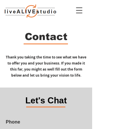
Contact
Thank you taking the time to see what we have
to offer you and your business. If you made it
this far, you might as well fill out the form
below and let us bring your vision to life.
Let's Chat
Phone