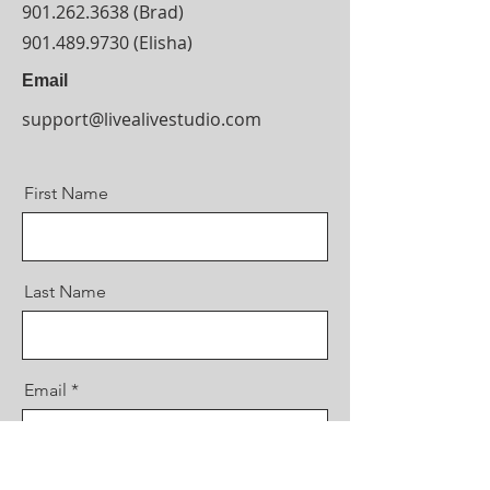
901.262.3638
(Brad)
901.489.9730
(Elisha)
Email
support@livealivestudio.com
First Name
Last Name
Email
Message